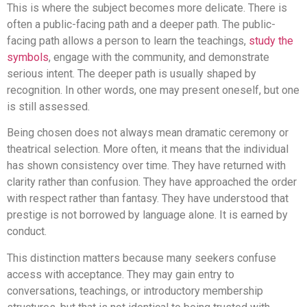
This is where the subject becomes more delicate. There is
often a public-facing path and a deeper path. The public-
facing path allows a person to learn the teachings,
study the
symbols
, engage with the community, and demonstrate
serious intent. The deeper path is usually shaped by
recognition. In other words, one may present oneself, but one
is still assessed.
Being chosen does not always mean dramatic ceremony or
theatrical selection. More often, it means that the individual
has shown consistency over time. They have returned with
clarity rather than confusion. They have approached the order
with respect rather than fantasy. They have understood that
prestige is not borrowed by language alone. It is earned by
conduct.
This distinction matters because many seekers confuse
access with acceptance. They may gain entry to
conversations, teachings, or introductory membership