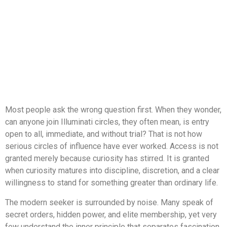
Most people ask the wrong question first. When they wonder,
can anyone join Illuminati circles, they often mean, is entry
open to all, immediate, and without trial? That is not how
serious circles of influence have ever worked. Access is not
granted merely because curiosity has stirred. It is granted
when curiosity matures into discipline, discretion, and a clear
willingness to stand for something greater than ordinary life.
The modern seeker is surrounded by noise. Many speak of
secret orders, hidden power, and elite membership, yet very
few understand the inner principle that separates fascination