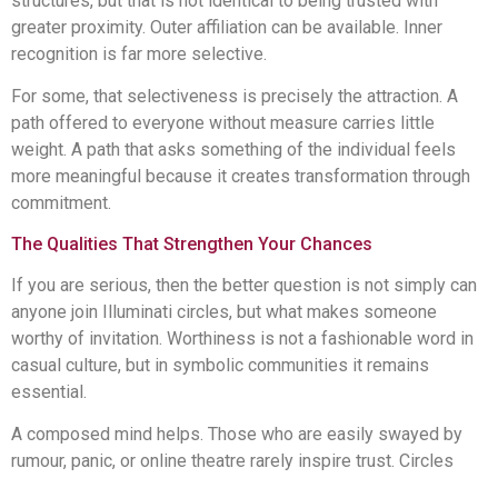
structures, but that is not identical to being trusted with
greater proximity. Outer affiliation can be available. Inner
recognition is far more selective.
For some, that selectiveness is precisely the attraction. A
path offered to everyone without measure carries little
weight. A path that asks something of the individual feels
more meaningful because it creates transformation through
commitment.
The Qualities That Strengthen Your Chances
If you are serious, then the better question is not simply can
anyone join Illuminati circles, but what makes someone
worthy of invitation. Worthiness is not a fashionable word in
casual culture, but in symbolic communities it remains
essential.
A composed mind helps. Those who are easily swayed by
rumour, panic, or online theatre rarely inspire trust. Circles
concerned with higher ideals look for individuals who can