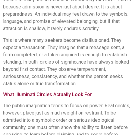
because admission is never just about desire. It is about
preparedness. An individual may feel drawn to the symbols,
language, and promise of elevated belonging, but if that
attraction is shallow, it rarely endures scrutiny.
This is where many seekers become disillusioned. They
expect a transaction. They imagine that a message sent, a
form completed, or a token acquired is enough to establish
standing. In truth, circles of significance have always looked
beyond first contact. They observe temperament,
seriousness, consistency, and whether the person seeks
status alone or true transformation.
What Illuminati Circles Actually Look For
The public imagination tends to focus on power. Real circles,
however, place just as much weight on restraint. To be
admitted into a symbolic order or serious ideological
community, one must often show the ability to listen before
speaking, to learn before claiming, and to serve before