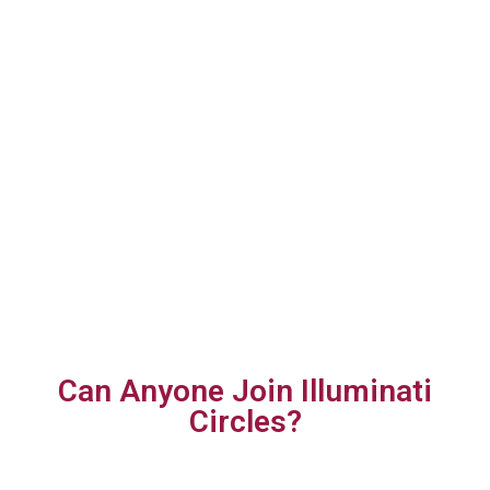
Can Anyone Join Illuminati
Circles?