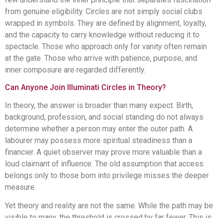
from genuine eligibility. Circles are not simply social clubs
wrapped in symbols. They are defined by alignment, loyalty,
and the capacity to carry knowledge without reducing it to
spectacle. Those who approach only for vanity often remain
at the gate. Those who arrive with patience, purpose, and
inner composure are regarded differently.
Can Anyone Join Illuminati Circles in Theory?
In theory, the answer is broader than many expect. Birth,
background, profession, and social standing do not always
determine whether a person may enter the outer path. A
labourer may possess more spiritual steadiness than a
financier. A quiet observer may prove more valuable than a
loud claimant of influence. The old assumption that access
belongs only to those born into privilege misses the deeper
measure.
Yet theory and reality are not the same. While the path may be
visible to many, the threshold is crossed by far fewer. This is