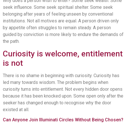
Why does a person wish to enter? Some seek wealth. Some
seek influence. Some seek spiritual shelter. Some seek
belonging after years of feeling unseen by conventional
institutions. Not all motives are equal. A person driven only
by appetite often struggles to remain steady. A person
guided by conviction is more likely to endure the demands of
the path.
Curiosity is welcome, entitlement
is not
There is no shame in beginning with curiosity. Curiosity has
led many towards wisdom. The problem begins when
curiosity turns into entitlement. Not every hidden door opens
because it has been knocked upon. Some open only after the
seeker has changed enough to recognise why the door
existed at all.
Can Anyone Join Illuminati Circles Without Being Chosen?