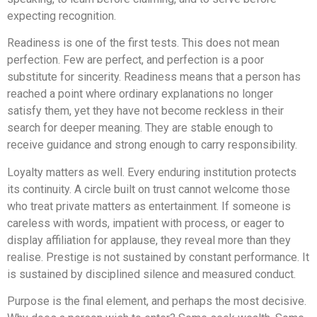
expecting recognition.
Readiness is one of the first tests. This does not mean
perfection. Few are perfect, and perfection is a poor
substitute for sincerity. Readiness means that a person has
reached a point where ordinary explanations no longer
satisfy them, yet they have not become reckless in their
search for deeper meaning. They are stable enough to
receive guidance and strong enough to carry responsibility.
Loyalty matters as well. Every enduring institution protects
its continuity. A circle built on trust cannot welcome those
who treat private matters as entertainment. If someone is
careless with words, impatient with process, or eager to
display affiliation for applause, they reveal more than they
realise. Prestige is not sustained by constant performance. It
is sustained by disciplined silence and measured conduct.
Purpose is the final element, and perhaps the most decisive.