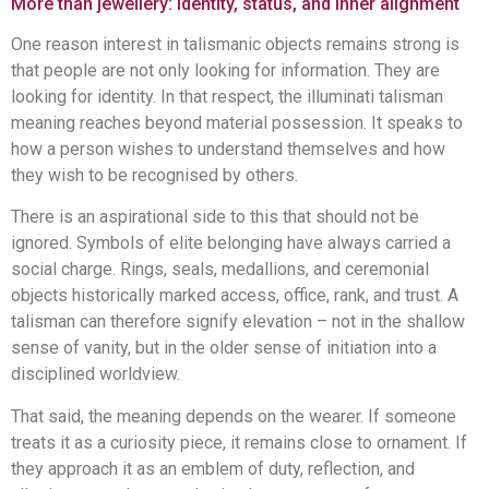
More than jewellery: identity, status, and inner alignment
One reason interest in talismanic objects remains strong is
that people are not only looking for information. They are
looking for identity. In that respect, the illuminati talisman
meaning reaches beyond material possession. It speaks to
how a person wishes to understand themselves and how
they wish to be recognised by others.
There is an aspirational side to this that should not be
ignored. Symbols of elite belonging have always carried a
social charge. Rings, seals, medallions, and ceremonial
objects historically marked access, office, rank, and trust. A
talisman can therefore signify elevation – not in the shallow
sense of vanity, but in the older sense of initiation into a
disciplined worldview.
That said, the meaning depends on the wearer. If someone
treats it as a curiosity piece, it remains close to ornament. If
they approach it as an emblem of duty, reflection, and