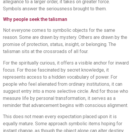
allegiance to a larger order, it takes on greater force.
Symbols answer the seriousness brought to them.
Why people seek the talisman
Not everyone comes to symbolic objects for the same
reason. Some are drawn by mystery. Others are drawn by the
promise of protection, status, insight, or belonging. The
talisman sits at the crossroads of all four.
For the spiritually curious, it offers a visible anchor for inward
focus. For those fascinated by secret knowledge, it
represents access to a hidden vocabulary of power. For
people who feel alienated from ordinary institutions, it can
suggest entry into a more selective circle. And for those who
measure life by personal transformation, it serves as a
reminder that advancement begins with conscious alignment.
This does not mean every expectation placed upon it is
equally mature. Some approach symbolic items hoping for
instant change, as though the object alone can alter destiny.