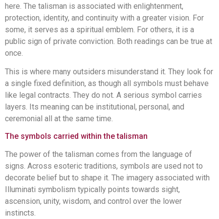
here. The talisman is associated with enlightenment,
protection, identity, and continuity with a greater vision. For
some, it serves as a spiritual emblem. For others, it is a
public sign of private conviction. Both readings can be true at
once.
This is where many outsiders misunderstand it. They look for
a single fixed definition, as though all symbols must behave
like legal contracts. They do not. A serious symbol carries
layers. Its meaning can be institutional, personal, and
ceremonial all at the same time.
The symbols carried within the talisman
The power of the talisman comes from the language of
signs. Across esoteric traditions, symbols are used not to
decorate belief but to shape it. The imagery associated with
Illuminati symbolism typically points towards sight,
ascension, unity, wisdom, and control over the lower
instincts.