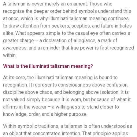
A talisman is never merely an ornament. Those who
recognise the deeper order behind symbols understand this
at once, which is why illuminati talisman meaning continues
to draw attention from seekers, sceptics, and future initiates
alike. What appears simple to the casual eye often carries a
greater charge – a declaration of allegiance, a mark of
awareness, and a reminder that true power is first recognised
within.
What is the illuminati talisman meaning?
At its core, the illuminati talisman meaning is bound to
recognition. It represents consciousness above confusion,
discipline above chaos, and belonging above isolation. It is
not valued simply because it is worn, but because of what it
affirms in the wearer – a willingness to stand closer to
knowledge, order, and a higher purpose.
Within symbolic traditions, a talisman is often understood as
an object that concentrates intention. That principle applies