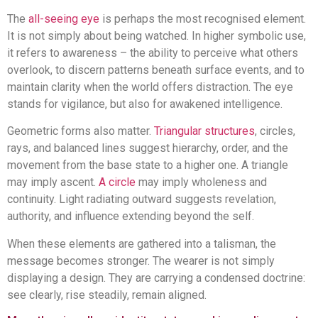
The
all-seeing eye
is perhaps the most recognised element.
It is not simply about being watched. In higher symbolic use,
it refers to awareness – the ability to perceive what others
overlook, to discern patterns beneath surface events, and to
maintain clarity when the world offers distraction. The eye
stands for vigilance, but also for awakened intelligence.
Geometric forms also matter.
Triangular structures
, circles,
rays, and balanced lines suggest hierarchy, order, and the
movement from the base state to a higher one. A triangle
may imply ascent.
A circle
may imply wholeness and
continuity. Light radiating outward suggests revelation,
authority, and influence extending beyond the self.
When these elements are gathered into a talisman, the
message becomes stronger. The wearer is not simply
displaying a design. They are carrying a condensed doctrine:
see clearly, rise steadily, remain aligned.