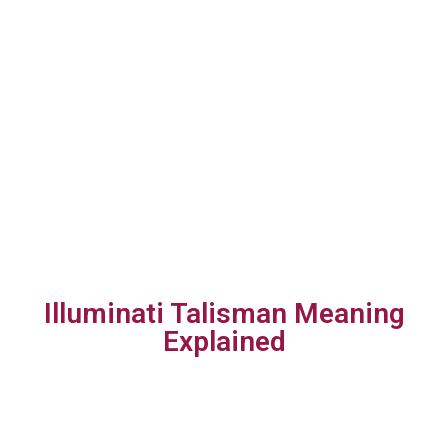
Illuminati Talisman Meaning
Explained