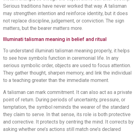
Serious traditions have never worked that way. A talisman
may strengthen intention and reinforce identity, but it does
not replace discipline, judgement, or conviction. The sign
matters, but the bearer matters more.
Illuminati talisman meaning in belief and ritual
To understand illuminati talisman meaning properly, it helps
to see how symbols function in ceremonial life. In any
serious symbolic order, objects are used to focus attention.
They gather thought, sharpen memory, and link the individual
to a teaching greater than the immediate moment.
A talisman can mark commitment. It can also act as a private
point of return. During periods of uncertainty, pressure, or
temptation, the symbol reminds the wearer of the standard
they claim to serve. In that sense, its role is both protective
and corrective. It protects by centring the mind. It corrects by
asking whether one’s actions still match one’s declared
purpose.